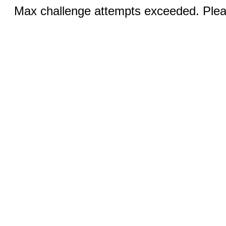
Max challenge attempts exceeded. Pleas