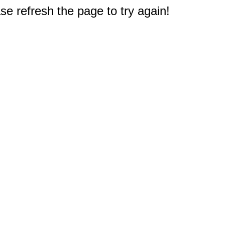
e refresh the page to try again!