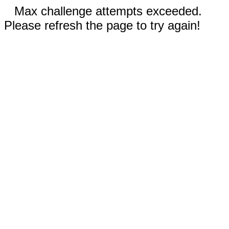
Max challenge attempts exceeded.
Please refresh the page to try again!