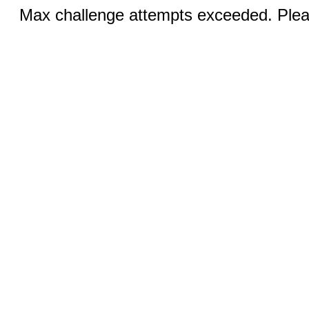
Max challenge attempts exceeded. Pleas