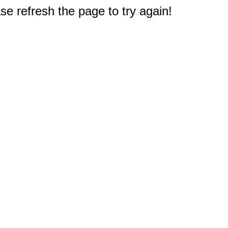
e refresh the page to try again!