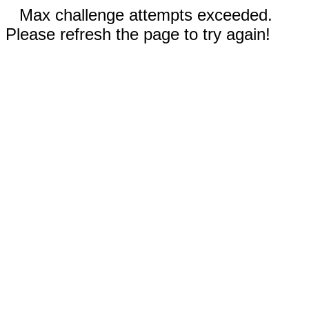
Max challenge attempts exceeded.
Please refresh the page to try again!