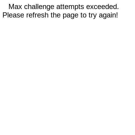
Max challenge attempts exceeded.
Please refresh the page to try again!