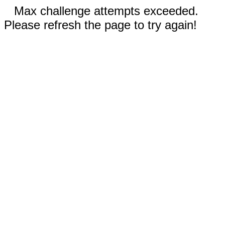
Max challenge attempts exceeded.
Please refresh the page to try again!