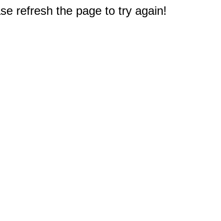
e refresh the page to try again!