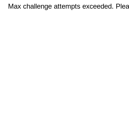
Max challenge attempts exceeded. Pleas