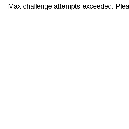
Max challenge attempts exceeded. Pleas