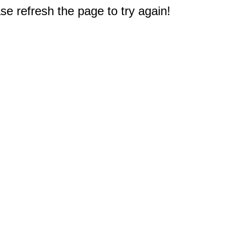
e refresh the page to try again!