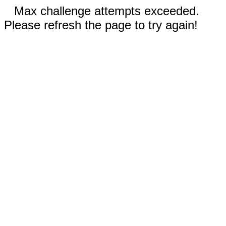
Max challenge attempts exceeded.
Please refresh the page to try again!