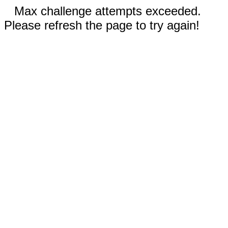
Max challenge attempts exceeded.
Please refresh the page to try again!