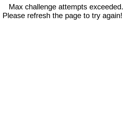
Max challenge attempts exceeded.
Please refresh the page to try again!