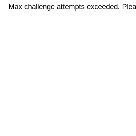
Max challenge attempts exceeded. Pleas