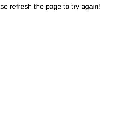
e refresh the page to try again!