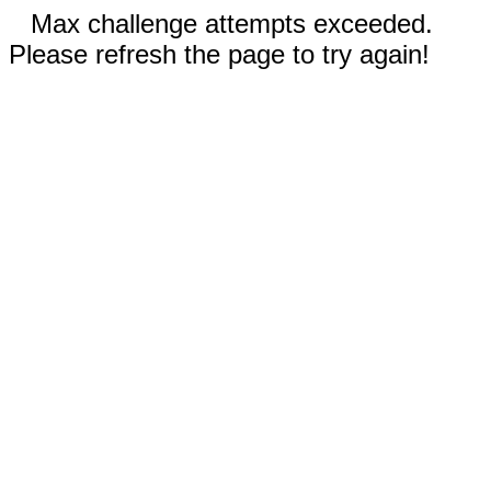
Max challenge attempts exceeded.
Please refresh the page to try again!