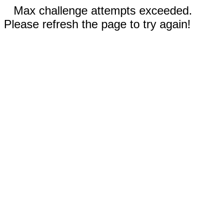
Max challenge attempts exceeded.
Please refresh the page to try again!