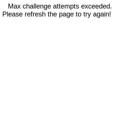
Max challenge attempts exceeded.
Please refresh the page to try again!