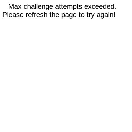
Max challenge attempts exceeded.
Please refresh the page to try again!