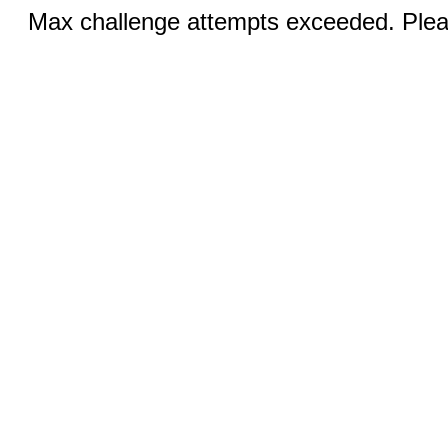
Max challenge attempts exceeded. Pleas