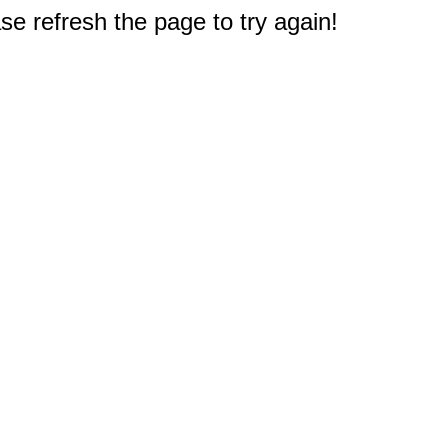
e refresh the page to try again!