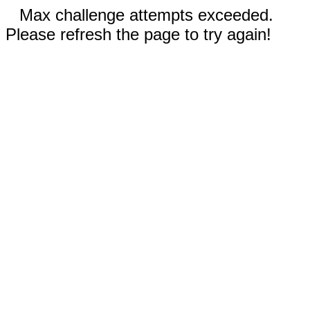
Max challenge attempts exceeded.
Please refresh the page to try again!