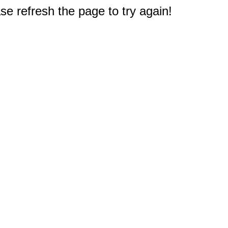
e refresh the page to try again!