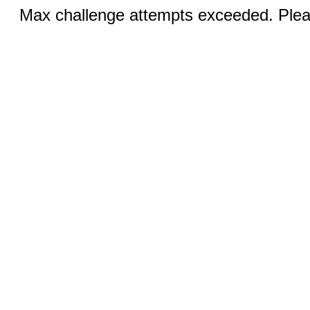
Max challenge attempts exceeded. Pleas