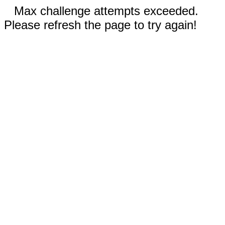
Max challenge attempts exceeded.
Please refresh the page to try again!