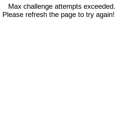
Max challenge attempts exceeded.
Please refresh the page to try again!