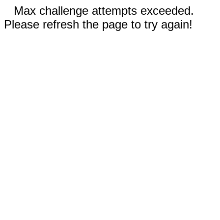
Max challenge attempts exceeded.
Please refresh the page to try again!