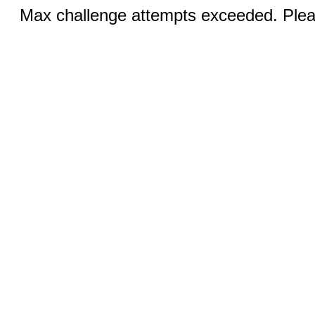
Max challenge attempts exceeded. Pleas