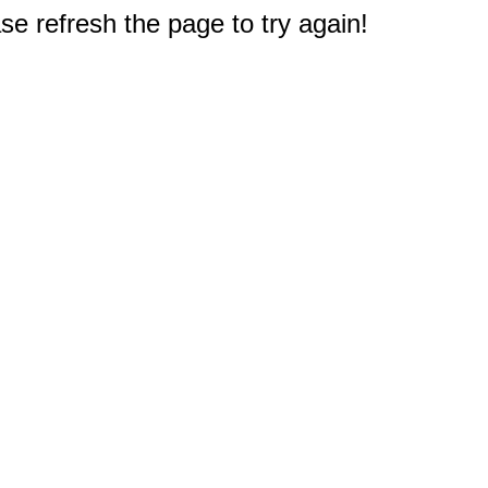
e refresh the page to try again!