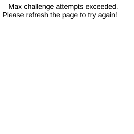
Max challenge attempts exceeded.
Please refresh the page to try again!