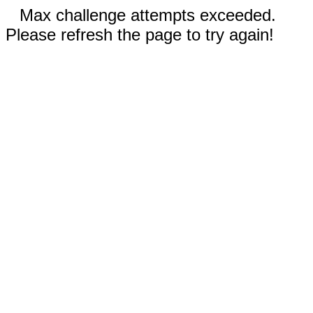
Max challenge attempts exceeded.
Please refresh the page to try again!