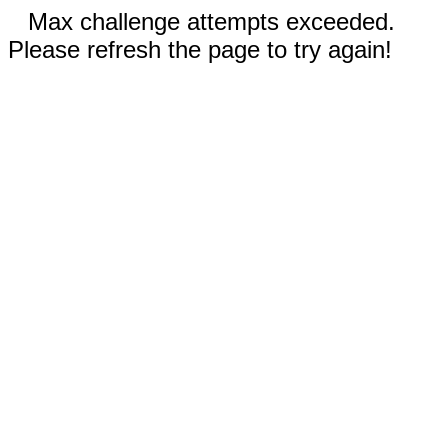
Max challenge attempts exceeded.
Please refresh the page to try again!