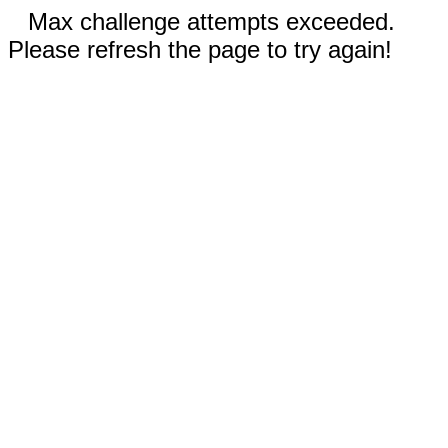
Max challenge attempts exceeded.
Please refresh the page to try again!