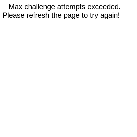
Max challenge attempts exceeded.
Please refresh the page to try again!