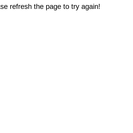
e refresh the page to try again!