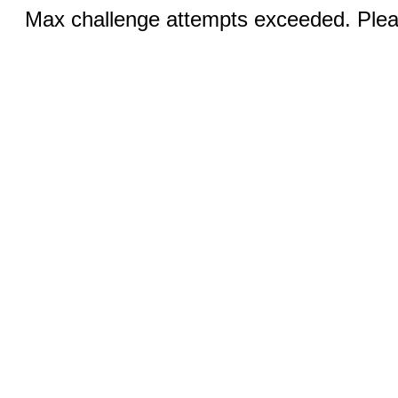
Max challenge attempts exceeded. Pleas