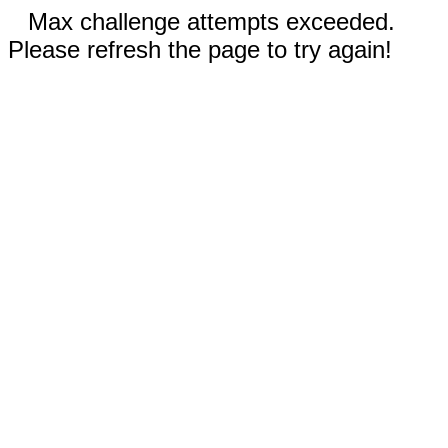
Max challenge attempts exceeded.
Please refresh the page to try again!