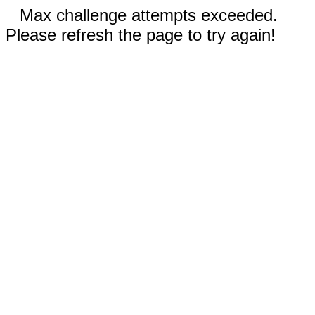
Max challenge attempts exceeded.
Please refresh the page to try again!