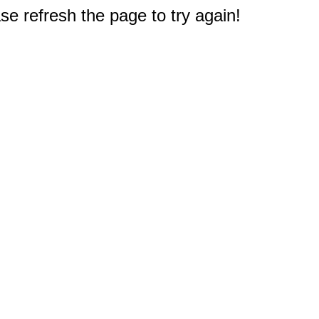
e refresh the page to try again!