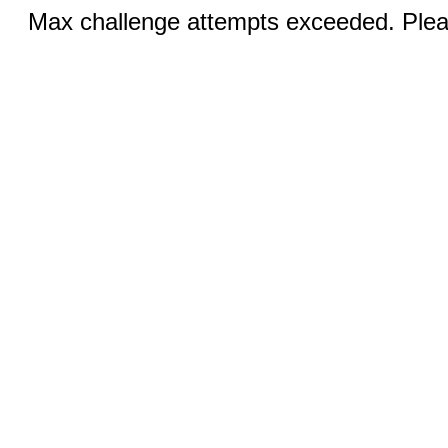
Max challenge attempts exceeded. Pleas