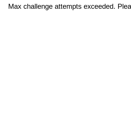
Max challenge attempts exceeded. Pleas