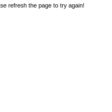
e refresh the page to try again!