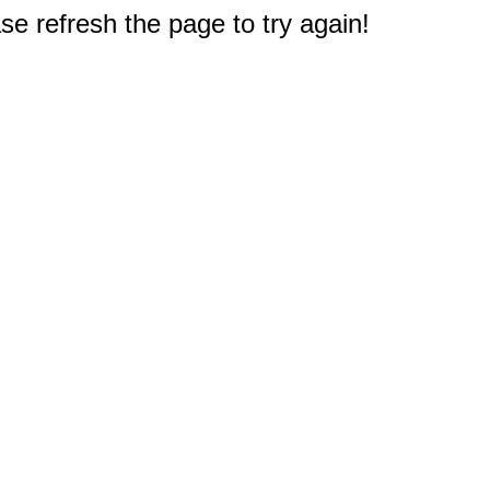
e refresh the page to try again!