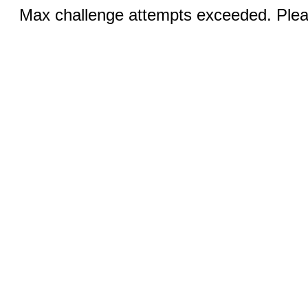
Max challenge attempts exceeded. Pleas