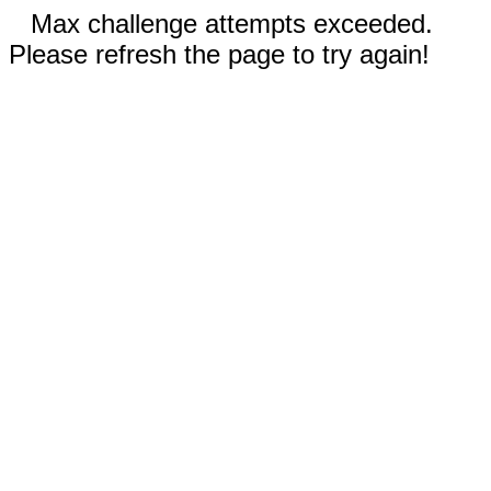
Max challenge attempts exceeded.
Please refresh the page to try again!