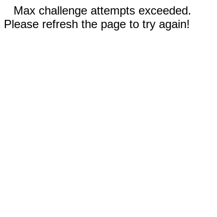
Max challenge attempts exceeded.
Please refresh the page to try again!