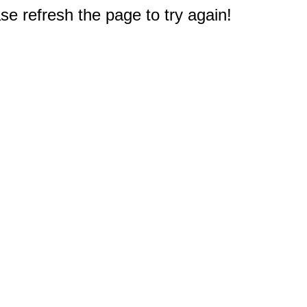
e refresh the page to try again!