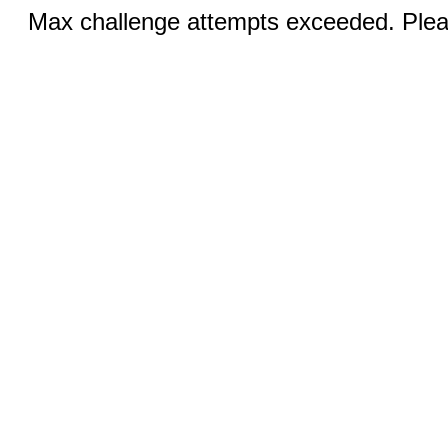
Max challenge attempts exceeded. Pleas