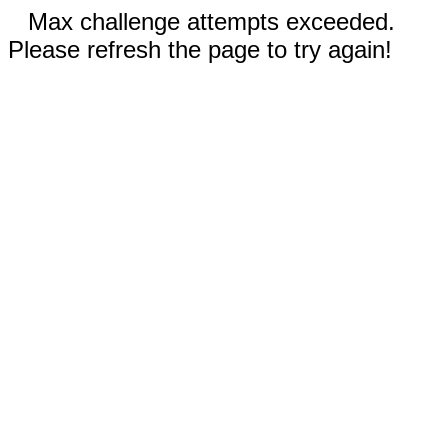
Max challenge attempts exceeded.
Please refresh the page to try again!