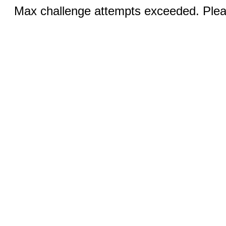
Max challenge attempts exceeded. Pleas