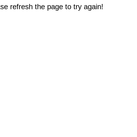
e refresh the page to try again!