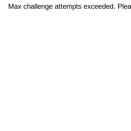
Max challenge attempts exceeded. Pleas