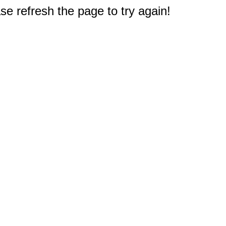
e refresh the page to try again!