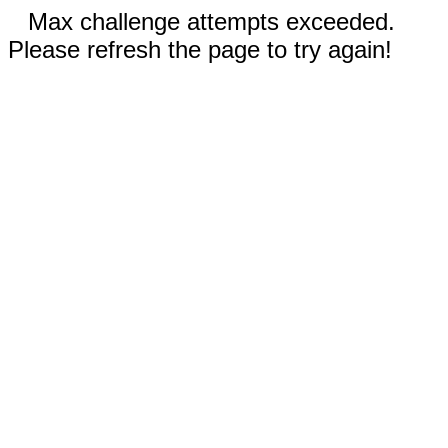
Max challenge attempts exceeded.
Please refresh the page to try again!