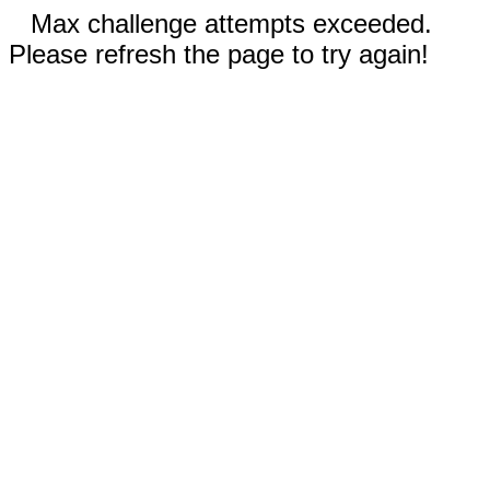
Max challenge attempts exceeded.
Please refresh the page to try again!