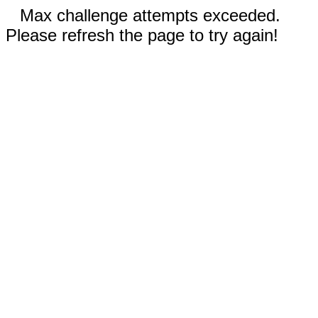
Max challenge attempts exceeded.
Please refresh the page to try again!