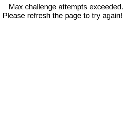
Max challenge attempts exceeded.
Please refresh the page to try again!